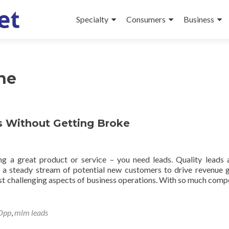
Specialty
Consumers
Business
ne
 Without Getting Broke
g a great product or service – you need leads. Quality leads 
g a steady stream of potential new customers to drive revenue 
t challenging aspects of business operations. With so much compe
Opp
,
mlm leads