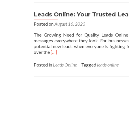
To
Get
Best
Leads Online: Your Trusted Le
BizOpp
Leads
Posted on
August 16, 2023
Without
The Growing Need for Quality Leads Online 
Getting
messages everywhere they look. For businesses,
Broke
potential new leads when everyone is fighting fo
Read
over the
[…]
more
about
Posted in
Leads Online
Tagged
leads online
Leads
Online:
Your
Trusted
Lead
Generation
Partner