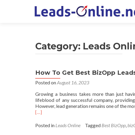
Category:
Leads Onli
How To Get Best BizOpp Leads
Posted on
August 16, 2023
Growing a business takes more than just havin
lifeblood of any successful company, providin
However, lead generation remains one of the mos
Read
[…]
more
about
Posted in
Leads Online
Tagged
Best BizOpp
,
biz
How