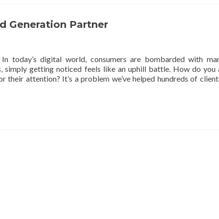
ad Generation Partner
In today’s digital world, consumers are bombarded with mar
 simply getting noticed feels like an uphill battle. How do you 
r their attention? It’s a problem we’ve helped hundreds of client