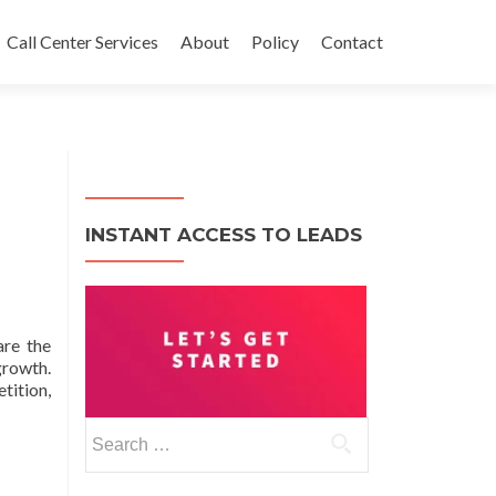
Call Center Services
About
Policy
Contact
INSTANT ACCESS TO LEADS
are the
growth.
tition,