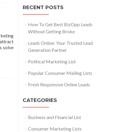
RECENT POSTS
How To Get Best BizOpp Leads
Without Getting Broke
keting
attract
Leads Online: Your Trusted Lead
s solve
Generation Partner
Political Marketing List
Popular Consumer Mailing Lists
Fresh Responsive Online Leads
CATEGORIES
Business and Financial List
Consumer Marketing Lists