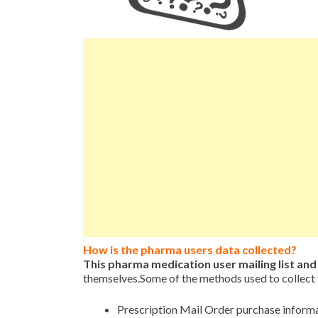
How is the pharma users data collected?
This pharma medication user mailing list an
themselves.Some of the methods used to collect 
Prescription Mail Order purchase inform