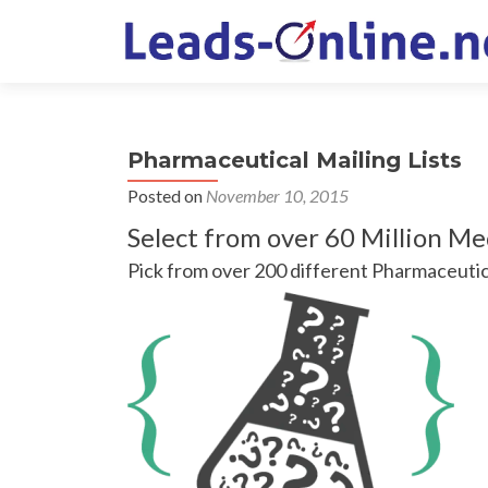
Pharmaceutical Mailing Lists
Posted on
November 10, 2015
Select from over 60 Million Me
Pick from over 200 different Pharmaceutic