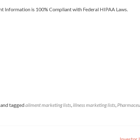
ent Information is 100% Compliant with Federal HIPAA Laws.
and tagged
ailment marketing lists
,
illness marketing lists
,
Pharmaceut
Investor 