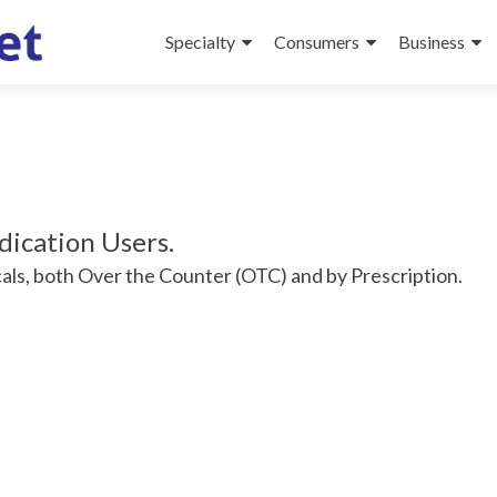
Specialty
Consumers
Business
dication Users.
als, both Over the Counter (OTC) and by Prescription.