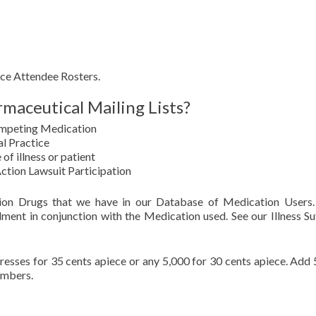
ce Attendee Rosters.
maceutical Mailing Lists?
ompeting Medication
l Practice
 of illness or patient
Action Lawsuit Participation
tion Drugs that we have in our Database of Medication Users
lment in conjunction with the Medication used. See our Illness Su
sses for 35 cents apiece or any 5,000 for 30 cents apiece. Add 
umbers.