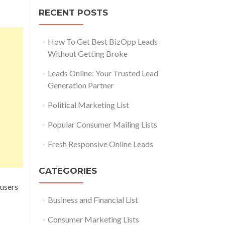
RECENT POSTS
How To Get Best BizOpp Leads
Without Getting Broke
Leads Online: Your Trusted Lead
Generation Partner
Political Marketing List
Popular Consumer Mailing Lists
Fresh Responsive Online Leads
CATEGORIES
 users
Business and Financial List
Consumer Marketing Lists