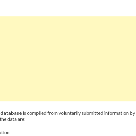
d database
is compiled from voluntarily submitted information by
the data are:
ation