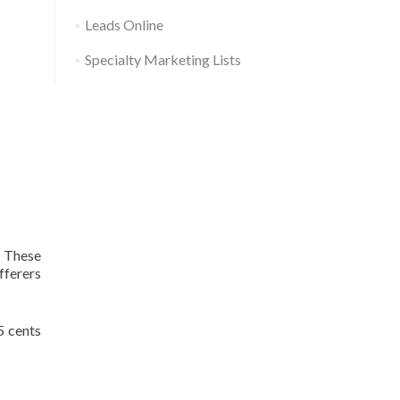
Leads Online
Specialty Marketing Lists
. These
fferers
5 cents