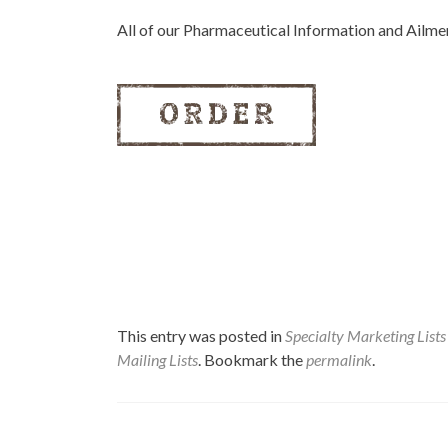
All of our Pharmaceutical Information and Ailm
This entry was posted in
Specialty Marketing Lists
Mailing Lists
. Bookmark the
permalink
.