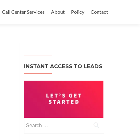
Call Center Services
About
Policy
Contact
INSTANT ACCESS TO LEADS