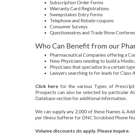
Subscription Order Forms
Warranty Card Registrations
Sweepstakes Entry Forms
Telephone and Rebate coupons
Consumer Surveys
Questionnaires and Trade Show Conferen
Who Can Benefit from our Phar
Pharmaceutical Companies offering a C
New Physicians needing to build a Medica
Physicians that specialize in a certain type
Lawyers searching to for leads for Class 
Click here
for the various Types of Prescrip
Prospects can also be selected by particular Ai
Database section for additional information.
We can supply any 2,000 of these Names & Addre
per Illness Sufferer for DNC Scrubbed Phone N
Volume discounts do apply. Please inquire.