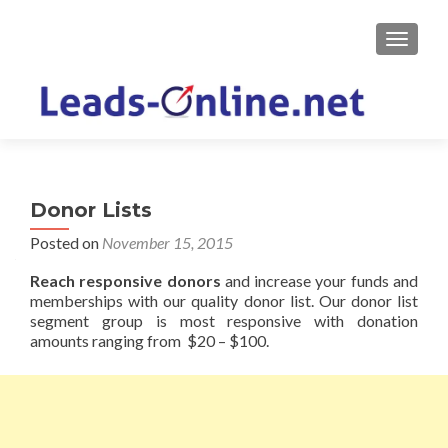
TOGGLE
Donor Lists
Posted on
November 15, 2015
Reach responsive donors
and increase your funds and
memberships with our quality donor list. Our donor list
segment group is most responsive with donation
amounts ranging from $20 – $100.