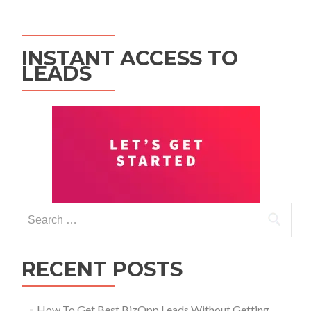
INSTANT ACCESS TO
LEADS
RECENT POSTS
How To Get Best BizOpp Leads Without Getting