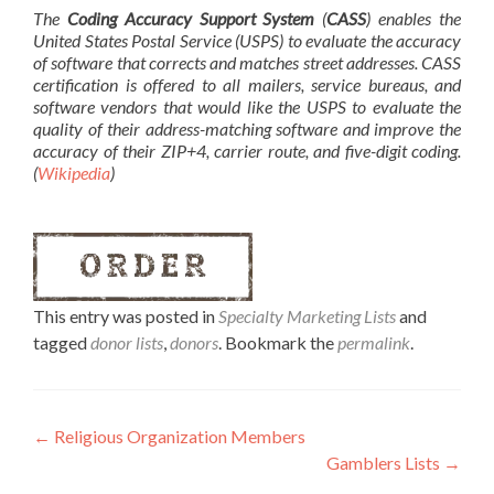
The
Coding Accuracy Support System
(
CASS
) enables the
United States Postal Service (USPS) to evaluate the accuracy
of software that corrects and matches street addresses. CASS
certification is offered to all mailers, service bureaus, and
software vendors that would like the USPS to evaluate the
quality of their address-matching software and improve the
accuracy of their ZIP+4, carrier route, and five-digit coding.
(
Wikipedia
)
This entry was posted in
Specialty Marketing Lists
and
tagged
donor lists
,
donors
. Bookmark the
permalink
.
←
Religious Organization Members
Gamblers Lists
→