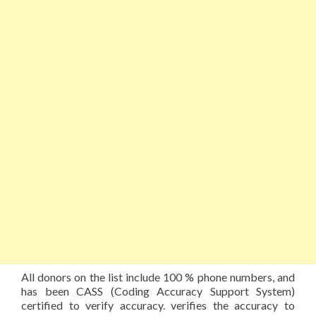
All donors on the list include 100 % phone numbers, and
has been CASS (Coding Accuracy Support System)
certified to verify accuracy. verifies the accuracy to