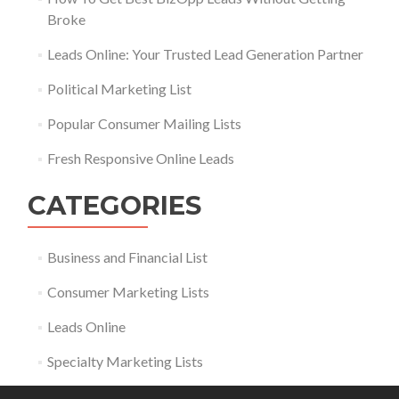
Broke
Leads Online: Your Trusted Lead Generation Partner
Political Marketing List
Popular Consumer Mailing Lists
Fresh Responsive Online Leads
CATEGORIES
Business and Financial List
Consumer Marketing Lists
Leads Online
Specialty Marketing Lists