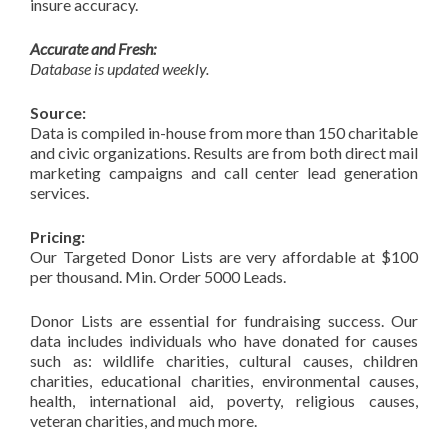
insure accuracy.
Accurate and Fresh:
Database is updated weekly.
Source:
Data is compiled in-house from more than 150 charitable
and civic organizations. Results are from both direct mail
marketing campaigns and call center lead generation
services.
Pricing:
Our Targeted Donor Lists are very affordable at $100
per thousand. Min. Order 5000 Leads.
Donor Lists are essential for fundraising success. Our
data includes individuals who have donated for causes
such as: wildlife charities, cultural causes, children
charities, educational charities, environmental causes,
health, international aid, poverty, religious causes,
veteran charities, and much more.