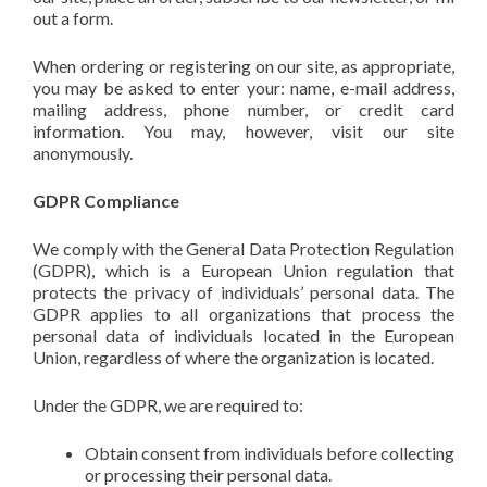
out a form.
When ordering or registering on our site, as appropriate,
you may be asked to enter your: name, e-mail address,
mailing address, phone number, or credit card
information. You may, however, visit our site
anonymously.
GDPR Compliance
We comply with the General Data Protection Regulation
(GDPR), which is a European Union regulation that
protects the privacy of individuals’ personal data. The
GDPR applies to all organizations that process the
personal data of individuals located in the European
Union, regardless of where the organization is located.
Under the GDPR, we are required to:
Obtain consent from individuals before collecting
or processing their personal data.