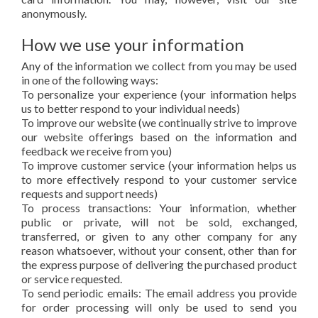
anonymously.
How we use your information
Any of the information we collect from you may be used
in one of the following ways:
To personalize your experience (your information helps
us to better respond to your individual needs)
To improve our website (we continually strive to improve
our website offerings based on the information and
feedback we receive from you)
To improve customer service (your information helps us
to more effectively respond to your customer service
requests and support needs)
To process transactions: Your information, whether
public or private, will not be sold, exchanged,
transferred, or given to any other company for any
reason whatsoever, without your consent, other than for
the express purpose of delivering the purchased product
or service requested.
To send periodic emails: The email address you provide
for order processing will only be used to send you