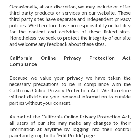
Occasionally, at our discretion, we may include or offer
third party products or services on our website. These
third party sites have separate and independent privacy
policies. We therefore have no responsibility or liability
for the content and activities of these linked sites.
Nonetheless, we seek to protect the integrity of our site
and welcome any feedback about these sites.
California Online Privacy Protection Act
Compliance
Because we value your privacy we have taken the
necessary precautions to be in compliance with the
California Online Privacy Protection Act. We therefore
will not distribute your personal information to outside
parties without your consent.
As part of the California Online Privacy Protection Act,
all users of our site may make any changes to their
information at anytime by logging into their control
panel and going to the ‘Edit Profile’ page.