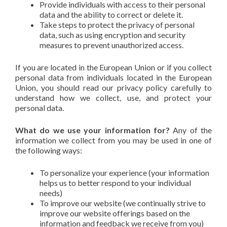
Provide individuals with access to their personal
data and the ability to correct or delete it.
Take steps to protect the privacy of personal
data, such as using encryption and security
measures to prevent unauthorized access.
If you are located in the European Union or if you collect
personal data from individuals located in the European
Union, you should read our privacy policy carefully to
understand how we collect, use, and protect your
personal data.
What do we use your information for?
Any of the
information we collect from you may be used in one of
the following ways:
To personalize your experience (your information
helps us to better respond to your individual
needs)
To improve our website (we continually strive to
improve our website offerings based on the
information and feedback we receive from you)