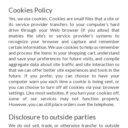
Cookies Policy
Yes, we use cookies. Cookies are small files that a site or
its service provider transfers to your computer’s hard
drive through your Web browser (if you allow) that
enables the site’s or service provider’s systems to
recognize your browser and capture and remember
certain information. We use cookies to help us remember
and process the items in your shopping cart, understand
and save your preferences for future visits, and compile
aggregate data about site traffic and site interaction so
that we can offer better site experiences and tools in the
future. If you prefer, you can choose to have your
computer warn you each time a cookie is being sent, or
you can choose to turn off all cookies via your browser
settings. Like most websites, if you turn your cookies off,
some of our services may not function properly.
However, you can still place orders over the telephone.
Disclosure to outside parties
We do not sell, trade, or otherwise transfer to outside