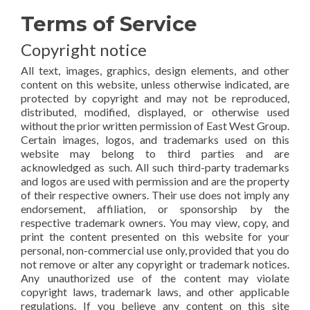
Terms of Service
Copyright notice
All text, images, graphics, design elements, and other
content on this website, unless otherwise indicated, are
protected by copyright and may not be reproduced,
distributed, modified, displayed, or otherwise used
without the prior written permission of East West Group.
Certain images, logos, and trademarks used on this
website may belong to third parties and are
acknowledged as such. All such third-party trademarks
and logos are used with permission and are the property
of their respective owners. Their use does not imply any
endorsement, affiliation, or sponsorship by the
respective trademark owners. You may view, copy, and
print the content presented on this website for your
personal, non-commercial use only, provided that you do
not remove or alter any copyright or trademark notices.
Any unauthorized use of the content may violate
copyright laws, trademark laws, and other applicable
regulations. If you believe any content on this site