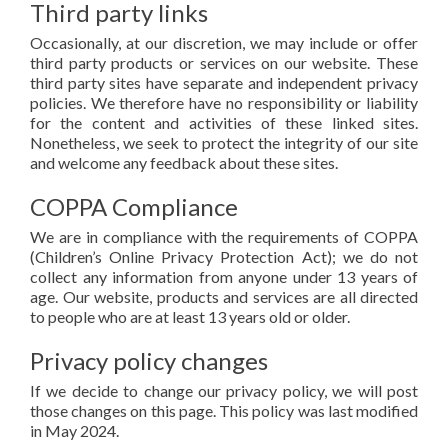
Third party links
Occasionally, at our discretion, we may include or offer
third party products or services on our website. These
third party sites have separate and independent privacy
policies. We therefore have no responsibility or liability
for the content and activities of these linked sites.
Nonetheless, we seek to protect the integrity of our site
and welcome any feedback about these sites.
COPPA Compliance
We are in compliance with the requirements of COPPA
(Children’s Online Privacy Protection Act); we do not
collect any information from anyone under 13 years of
age. Our website, products and services are all directed
to people who are at least 13 years old or older.
Privacy policy changes
If we decide to change our privacy policy, we will post
those changes on this page. This policy was last modified
in May 2024.