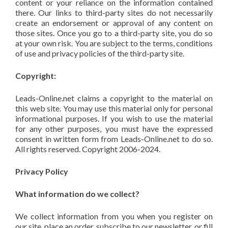
content or your reliance on the information contained
there. Our links to third-party sites do not necessarily
create an endorsement or approval of any content on
those sites. Once you go to a third-party site, you do so
at your own risk. You are subject to the terms, conditions
of use and privacy policies of the third-party site.
Copyright:
Leads-Online.net claims a copyright to the material on
this web site. You may use this material only for personal
informational purposes. If you wish to use the material
for any other purposes, you must have the expressed
consent in written form from Leads-Online.net to do so.
All rights reserved. Copyright 2006-2024.
Privacy Policy
What information do we collect?
We collect information from you when you register on
our site, place an order, subscribe to our newsletter, or fill