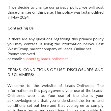
If we decide to change our privacy policy, we will post
those changes on this page. This policy was last modified
in May 2024
Contacting Us
If there are any questions regarding this privacy policy
you may contact us using the information below. East
West Group, parent company of Leads-Online.net
Phone: removed
or email:
support @ leads-online.net
TERMS, CONDITIONS OF USE, DISCLOSURES AND
DISCLAIMERS:
Welcome to the website of Leads-Online.net The
information on this page governs your use of the Leads-
Online.net web site. Your use of the site is your
acknowledgement that you understand the terms and
conditions set out here and that you agree to comply
with these terms and conditions. If you are unable to