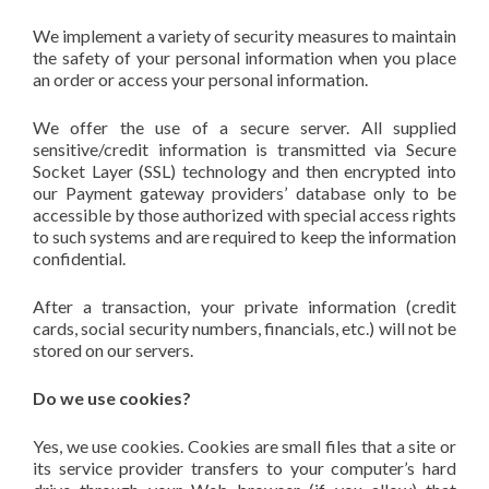
We implement a variety of security measures to maintain
the safety of your personal information when you place
an order or access your personal information.
We offer the use of a secure server. All supplied
sensitive/credit information is transmitted via Secure
Socket Layer (SSL) technology and then encrypted into
our Payment gateway providers’ database only to be
accessible by those authorized with special access rights
to such systems and are required to keep the information
confidential.
After a transaction, your private information (credit
cards, social security numbers, financials, etc.) will not be
stored on our servers.
Do we use cookies?
Yes, we use cookies. Cookies are small files that a site or
its service provider transfers to your computer’s hard