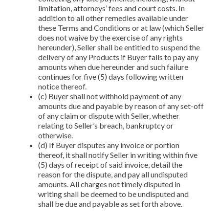
limitation, attorneys’ fees and court costs. In
addition to all other remedies available under
these Terms and Conditions or at law (which Seller
does not waive by the exercise of any rights
hereunder), Seller shall be entitled to suspend the
delivery of any Products if Buyer fails to pay any
amounts when due hereunder and such failure
continues for five (5) days following written
notice thereof.
(c) Buyer shall not withhold payment of any
amounts due and payable by reason of any set-off
of any claim or dispute with Seller, whether
relating to Seller’s breach, bankruptcy or
otherwise.
(d) If Buyer disputes any invoice or portion
thereof, it shall notify Seller in writing within five
(5) days of receipt of said invoice, detail the
reason for the dispute, and pay all undisputed
amounts. All charges not timely disputed in
writing shall be deemed to be undisputed and
shall be due and payable as set forth above.