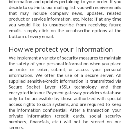
information and updates pertaining to your order. If you
decide to opt-in to our mailing list, you will receive emails
that may include company news, updates, related
product or service information, etc. Note: If at any time
you would like to unsubscribe from receiving future
emails, simply click on the unsubscribe options at the
bottom of every email.
How we protect your information
We implement a variety of security measures to maintain
the safety of your personal information when you place
an order or enter, submit, or access your personal
information. We offer the use of a secure server. All
supplied sensitive/credit information is transmitted via
Secure Socket Layer (SSL) technology and then
encrypted into our Payment gateway providers database
only to be accessible by those authorized with special
access rights to such systems, and are required to keep
the information confidential. After a transaction, your
private information (credit cards, social security
numbers, financials, etc.) will not be stored on our
servers.