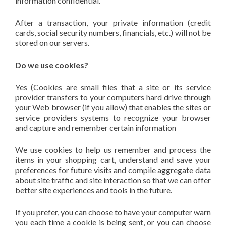
information confidential.
After a transaction, your private information (credit
cards, social security numbers, financials, etc.) will not be
stored on our servers.
Do we use cookies?
Yes (Cookies are small files that a site or its service
provider transfers to your computers hard drive through
your Web browser (if you allow) that enables the sites or
service providers systems to recognize your browser
and capture and remember certain information
We use cookies to help us remember and process the
items in your shopping cart, understand and save your
preferences for future visits and compile aggregate data
about site traffic and site interaction so that we can offer
better site experiences and tools in the future.
If you prefer, you can choose to have your computer warn
you each time a cookie is being sent, or you can choose