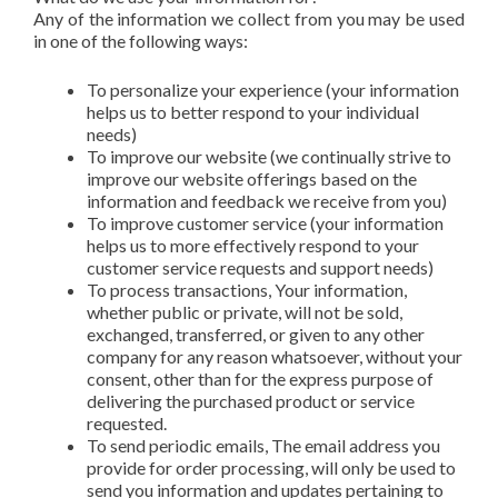
Any of the information we collect from you may be used
in one of the following ways:
To personalize your experience (your information
helps us to better respond to your individual
needs)
To improve our website (we continually strive to
improve our website offerings based on the
information and feedback we receive from you)
To improve customer service (your information
helps us to more effectively respond to your
customer service requests and support needs)
To process transactions, Your information,
whether public or private, will not be sold,
exchanged, transferred, or given to any other
company for any reason whatsoever, without your
consent, other than for the express purpose of
delivering the purchased product or service
requested.
To send periodic emails, The email address you
provide for order processing, will only be used to
send you information and updates pertaining to