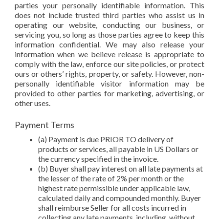
parties your personally identifiable information. This
does not include trusted third parties who assist us in
operating our website, conducting our business, or
servicing you, so long as those parties agree to keep this
information confidential. We may also release your
information when we believe release is appropriate to
comply with the law, enforce our site policies, or protect
ours or others’ rights, property, or safety. However, non-
personally identifiable visitor information may be
provided to other parties for marketing, advertising, or
other uses.
Payment Terms
(a) Payment is due PRIOR TO delivery of
products or services, all payable in US Dollars or
the currency specified in the invoice.
(b) Buyer shall pay interest on all late payments at
the lesser of the rate of 2% per month or the
highest rate permissible under applicable law,
calculated daily and compounded monthly. Buyer
shall reimburse Seller for all costs incurred in
collecting any late payments, including, without