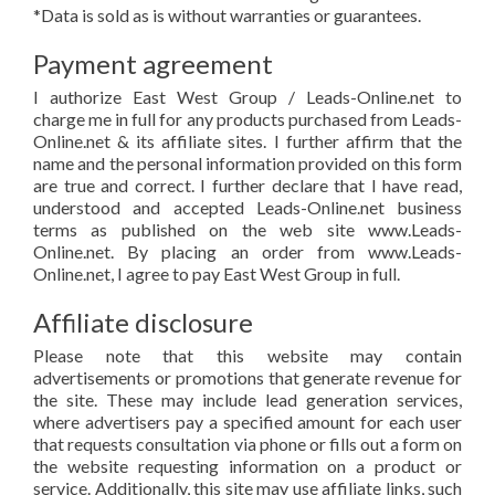
*Data is sold as is without warranties or guarantees.
Payment agreement
I authorize East West Group / Leads-Online.net to
charge me in full for any products purchased from Leads-
Online.net & its affiliate sites. I further affirm that the
name and the personal information provided on this form
are true and correct. I further declare that I have read,
understood and accepted Leads-Online.net business
terms as published on the web site www.Leads-
Online.net. By placing an order from www.Leads-
Online.net, I agree to pay East West Group in full.
Affiliate disclosure
Please note that this website may contain
advertisements or promotions that generate revenue for
the site. These may include lead generation services,
where advertisers pay a specified amount for each user
that requests consultation via phone or fills out a form on
the website requesting information on a product or
service. Additionally, this site may use affiliate links, such