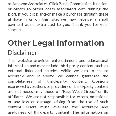
as Amazon Associates, ClickBank, Commission Junction,
or others to offset costs associated with running the
blog. If you click and/or make a purchase through these
affiliate links on this site, we may receive a small
payment at no extra cost to you. Thank you for your
support.
Other Legal Information
Disclaimer
This website provides entertainment and educational
information and may include third-party content, such as
external links and articles. While we aim to ensure
accuracy and reliability, we cannot guarantee the
completeness of third-party content. Opinions
expressed by authors or providers of third-party content
are not necessarily those of “East West Group” or its
affiliates. We are not responsible for errors, omissions,
or any loss or damage arising from the use of such
content. Users must evaluate the accuracy and
usefulness of third-party content. The information on