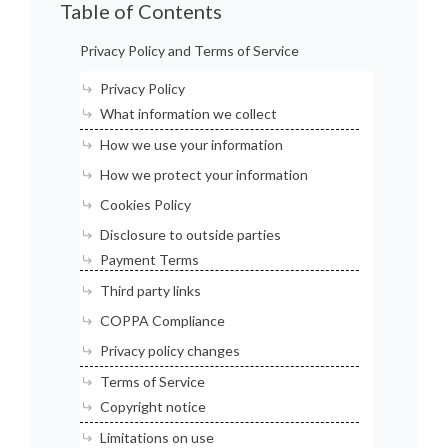
Table of Contents
Privacy Policy and Terms of Service
Privacy Policy
What information we collect
How we use your information
How we protect your information
Cookies Policy
Disclosure to outside parties
Payment Terms
Third party links
COPPA Compliance
Privacy policy changes
Terms of Service
Copyright notice
Limitations on use