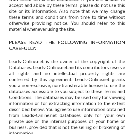
accept and abide by these terms, please do not use this
site or its information. Also note that we may change
these terms and conditions from time to time without
otherwise providing notice. You should refer to this
material whenever using the site.
PLEASE READ THE FOLLOWING INFORMATION
CAREFULLY:
Leads-Online.net is the owner of the copyright of the
Databases. Leads-Online.net and its contributors reserve
all rights and no intellectual property rights are
conferred by this agreement. Leads-Online.net grants
you a non-exclusive, non-transferable license to use the
databases accessible to you subject to these Terms and
Conditions. The databases may be used only for viewing
information or for extracting information to the extent
described below. You agree to use information obtained
from Leads-Online.net databases only for your own
private use or the internal purposes of your home or
business, provided that is not the selling or brokering of
information.