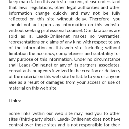
keep material on this web site current, please understand
that laws, regulations, other legal authorities and other
information change quickly and may not be fully
reflected on this site without delay. Therefore, you
should not act upon any information on this website
without seeking professional counsel. Our databases are
sold as is. Leads-Online.net makes no warranties,
representations or claims of any kind with respect to any
of the information on this web site, including without
limitation the accuracy, completeness and suitability for
any purpose of this information. Under no circumstance
shall Leads-Online.net or any of its partners, associates,
consultants or agents involved in the creation or delivery
of the material on this web site be liable to you or anyone
else as a result of damages from your access or use of
material on this web site.
Links:
Some links within our web site may lead you to other
sites (third-party sites). Leads-Online.net does not have
control over those sites and is not responsible for their