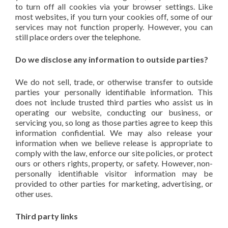
to turn off all cookies via your browser settings. Like
most websites, if you turn your cookies off, some of our
services may not function properly. However, you can
still place orders over the telephone.
Do we disclose any information to outside parties?
We do not sell, trade, or otherwise transfer to outside
parties your personally identifiable information. This
does not include trusted third parties who assist us in
operating our website, conducting our business, or
servicing you, so long as those parties agree to keep this
information confidential. We may also release your
information when we believe release is appropriate to
comply with the law, enforce our site policies, or protect
ours or others rights, property, or safety. However, non-
personally identifiable visitor information may be
provided to other parties for marketing, advertising, or
other uses.
Third party links