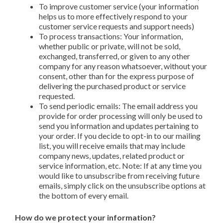
To improve customer service (your information
helps us to more effectively respond to your
customer service requests and support needs)
To process transactions: Your information,
whether public or private, will not be sold,
exchanged, transferred, or given to any other
company for any reason whatsoever, without your
consent, other than for the express purpose of
delivering the purchased product or service
requested.
To send periodic emails: The email address you
provide for order processing will only be used to
send you information and updates pertaining to
your order. If you decide to opt-in to our mailing
list, you will receive emails that may include
company news, updates, related product or
service information, etc. Note: If at any time you
would like to unsubscribe from receiving future
emails, simply click on the unsubscribe options at
the bottom of every email.
How do we protect your information?