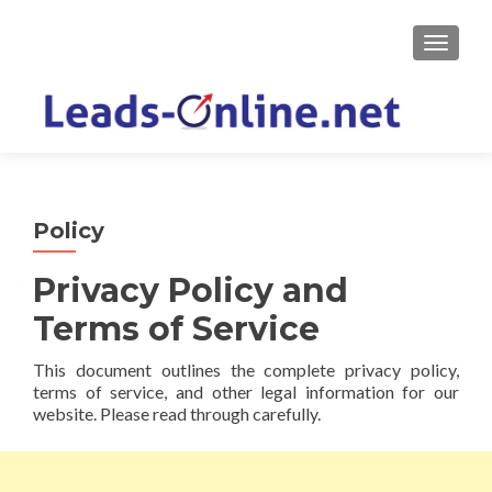
TOGGLE
Policy
Privacy Policy and
Terms of Service
This document outlines the complete privacy policy,
terms of service, and other legal information for our
website. Please read through carefully.