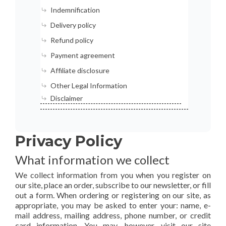
Indemnification
Delivery policy
Refund policy
Payment agreement
Affiliate disclosure
Other Legal Information
Disclaimer
Privacy Policy
What information we collect
We collect information from you when you register on
our site, place an order, subscribe to our newsletter, or fill
out a form. When ordering or registering on our site, as
appropriate, you may be asked to enter your: name, e-
mail address, mailing address, phone number, or credit
card information. You may, however, visit our site