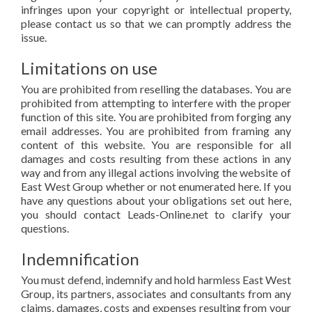
infringes upon your copyright or intellectual property,
please contact us so that we can promptly address the
issue.
Limitations on use
You are prohibited from reselling the databases. You are
prohibited from attempting to interfere with the proper
function of this site. You are prohibited from forging any
email addresses. You are prohibited from framing any
content of this website. You are responsible for all
damages and costs resulting from these actions in any
way and from any illegal actions involving the website of
East West Group whether or not enumerated here. If you
have any questions about your obligations set out here,
you should contact Leads-Online.net to clarify your
questions.
Indemnification
You must defend, indemnify and hold harmless East West
Group, its partners, associates and consultants from any
claims, damages, costs and expenses resulting from your