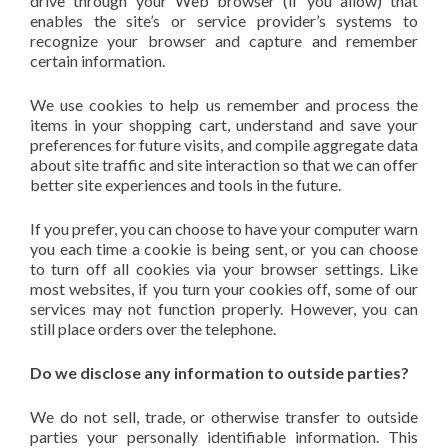
drive through your Web browser (if you allow) that
enables the site’s or service provider’s systems to
recognize your browser and capture and remember
certain information.
We use cookies to help us remember and process the
items in your shopping cart, understand and save your
preferences for future visits, and compile aggregate data
about site traffic and site interaction so that we can offer
better site experiences and tools in the future.
If you prefer, you can choose to have your computer warn
you each time a cookie is being sent, or you can choose
to turn off all cookies via your browser settings. Like
most websites, if you turn your cookies off, some of our
services may not function properly. However, you can
still place orders over the telephone.
Do we disclose any information to outside parties?
We do not sell, trade, or otherwise transfer to outside
parties your personally identifiable information. This