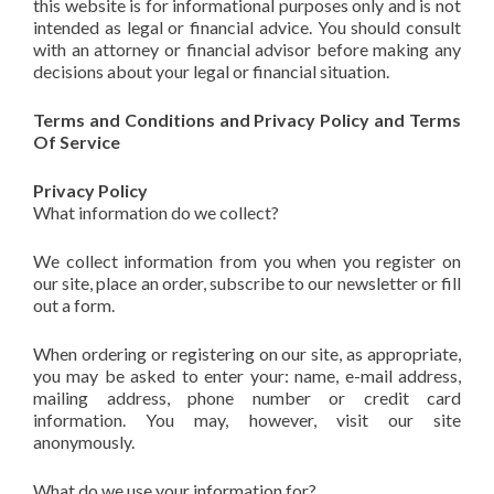
this website is for informational purposes only and is not
intended as legal or financial advice. You should consult
with an attorney or financial advisor before making any
decisions about your legal or financial situation.
Terms and Conditions and Privacy Policy and Terms
Of Service
Privacy Policy
What information do we collect?
We collect information from you when you register on
our site, place an order, subscribe to our newsletter or fill
out a form.
When ordering or registering on our site, as appropriate,
you may be asked to enter your: name, e-mail address,
mailing address, phone number or credit card
information. You may, however, visit our site
anonymously.
What do we use your information for?