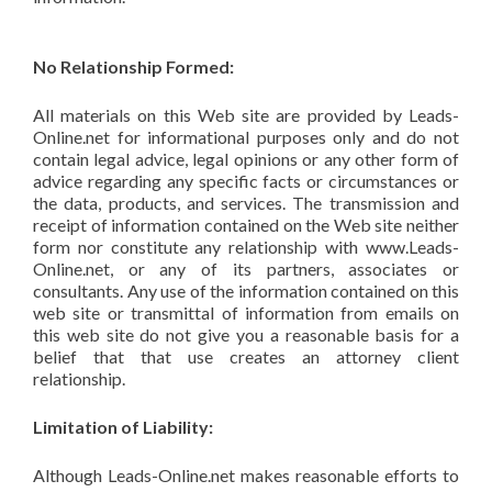
No Relationship Formed:
All materials on this Web site are provided by Leads-
Online.net for informational purposes only and do not
contain legal advice, legal opinions or any other form of
advice regarding any specific facts or circumstances or
the data, products, and services. The transmission and
receipt of information contained on the Web site neither
form nor constitute any relationship with www.Leads-
Online.net, or any of its partners, associates or
consultants. Any use of the information contained on this
web site or transmittal of information from emails on
this web site do not give you a reasonable basis for a
belief that that use creates an attorney client
relationship.
Limitation of Liability:
Although Leads-Online.net makes reasonable efforts to