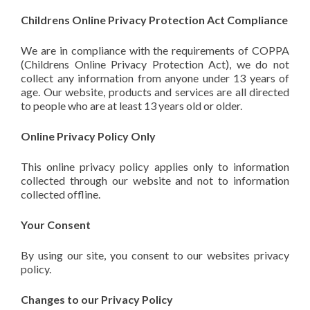
Childrens Online Privacy Protection Act Compliance
We are in compliance with the requirements of COPPA
(Childrens Online Privacy Protection Act), we do not
collect any information from anyone under 13 years of
age. Our website, products and services are all directed
to people who are at least 13 years old or older.
Online Privacy Policy Only
This online privacy policy applies only to information
collected through our website and not to information
collected offline.
Your Consent
By using our site, you consent to our websites privacy
policy.
Changes to our Privacy Policy