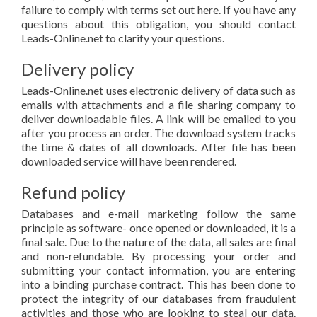
failure to comply with terms set out here. If you have any
questions about this obligation, you should contact
Leads-Online.net to clarify your questions.
Delivery policy
Leads-Online.net uses electronic delivery of data such as
emails with attachments and a file sharing company to
deliver downloadable files. A link will be emailed to you
after you process an order. The download system tracks
the time & dates of all downloads. After file has been
downloaded service will have been rendered.
Refund policy
Databases and e-mail marketing follow the same
principle as software- once opened or downloaded, it is a
final sale. Due to the nature of the data, all sales are final
and non-refundable. By processing your order and
submitting your contact information, you are entering
into a binding purchase contract. This has been done to
protect the integrity of our databases from fraudulent
activities and those who are looking to steal our data.