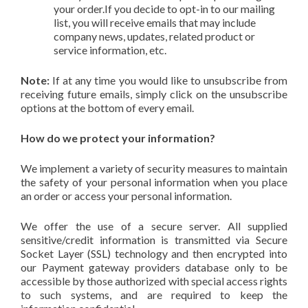
your order.If you decide to opt-in to our mailing
list, you will receive emails that may include
company news, updates, related product or
service information, etc.
Note:
If at any time you would like to unsubscribe from
receiving future emails, simply click on the unsubscribe
options at the bottom of every email.
How do we protect your information?
We implement a variety of security measures to maintain
the safety of your personal information when you place
an order or access your personal information.
We offer the use of a secure server. All supplied
sensitive/credit information is transmitted via Secure
Socket Layer (SSL) technology and then encrypted into
our Payment gateway providers database only to be
accessible by those authorized with special access rights
to such systems, and are required to keep the