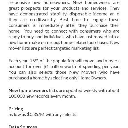
responsive new homeowners. New homeowners are
great prospects for your products and services. They
have demonstrated stability, disposable income an d
they are creditworthy. Best time to engage these
consumers is immediately after they purchase their
home. You need to connect with consumers who are
ready to buy, and individuals who have just moved into a
new home make numerous home-related purchases. New
mover lists are perfect targeted marketing list.
Each year, 15% of the population will move, and movers
account for over $1 trillion worth of spending per year.
You can also selects those New Movers who have
purchased a home by selecting only HomeOwners.
New home owners lists
are updated weekly with about
100,000 new records every month.
Pricing
as low as $0.35/M with any selects
Data Sources