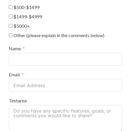
$500-$1499
$1499-$4999
$5000+
Other (please explain in the comments below)
Name
Email
Textarea