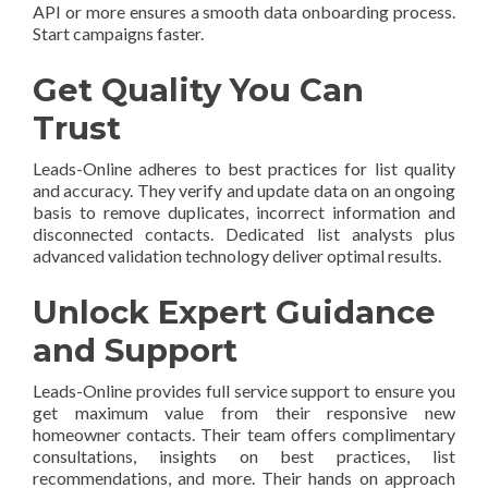
API or more ensures a smooth data onboarding process.
Start campaigns faster.
Get Quality You Can
Trust
Leads-Online adheres to best practices for list quality
and accuracy. They verify and update data on an ongoing
basis to remove duplicates, incorrect information and
disconnected contacts. Dedicated list analysts plus
advanced validation technology deliver optimal results.
Unlock Expert Guidance
and Support
Leads-Online provides full service support to ensure you
get maximum value from their responsive new
homeowner contacts. Their team offers complimentary
consultations, insights on best practices, list
recommendations, and more. Their hands on approach