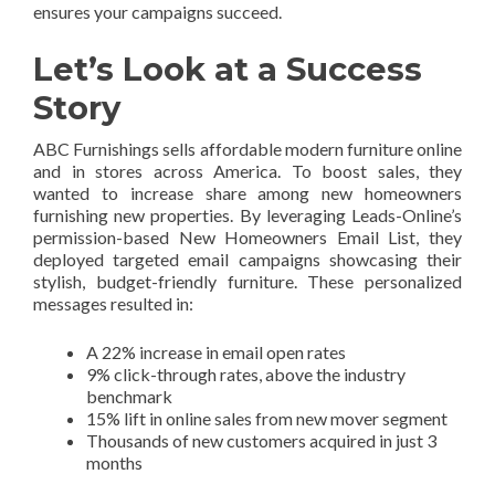
ensures your campaigns succeed.
Let’s Look at a Success
Story
ABC Furnishings sells affordable modern furniture online
and in stores across America. To boost sales, they
wanted to increase share among new homeowners
furnishing new properties. By leveraging Leads-Online’s
permission-based New Homeowners Email List, they
deployed targeted email campaigns showcasing their
stylish, budget-friendly furniture. These personalized
messages resulted in:
A 22% increase in email open rates
9% click-through rates, above the industry
benchmark
15% lift in online sales from new mover segment
Thousands of new customers acquired in just 3
months