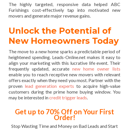
The highly targeted, responsive data helped ABC
Furishings cost-effectively tap into motivated new
movers and generate major revenue gains.
Unlock the Potential of
New Homeowners Today
The move to a new home sparks a predictable period of
heightened spending. Leads-Online.net makes it easy to
align your marketing with this lucrative life event. Their
frequently updated, accurate
new home owner lists
enable you to reach receptive new movers with relevant
offers exactly when they need you most. Partner with the
proven
lead generation experts
to acquire high-value
customers during the prime home buying window. You
may be interested in
credit trigger leads
.
Get up to 70% Off on Your First
Order!
Stop Wasting Time and Money on Bad Leads and Start