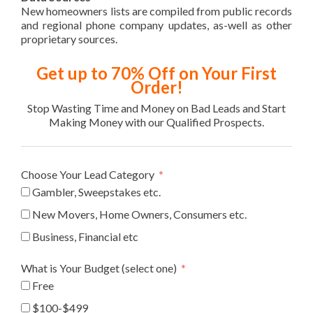
New homeowners lists are compiled from public records
and regional phone company updates, as-well as other
proprietary sources.
Get up to 70% Off on Your First
Order!
Stop Wasting Time and Money on Bad Leads and Start
Making Money with our Qualified Prospects.
Choose Your Lead Category
Gambler, Sweepstakes etc.
New Movers, Home Owners, Consumers etc.
Business, Financial etc
What is Your Budget (select one)
Free
$100-$499