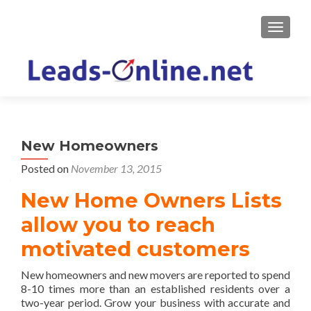
TOGGLE
New Homeowners
Posted on
November 13, 2015
New Home Owners Lists
allow you to reach
motivated customers
New homeowners and new movers are reported to spend
8-10 times more than an established residents over a
two-year period. Grow your business with accurate and