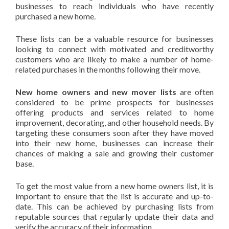
businesses to reach individuals who have recently
purchased a new home.
These lists can be a valuable resource for businesses
looking to connect with motivated and creditworthy
customers who are likely to make a number of home-
related purchases in the months following their move.
New home owners and new mover lists
are often
considered to be prime prospects for businesses
offering products and services related to home
improvement, decorating, and other household needs. By
targeting these consumers soon after they have moved
into their new home, businesses can increase their
chances of making a sale and growing their customer
base.
To get the most value from a new home owners list, it is
important to ensure that the list is accurate and up-to-
date. This can be achieved by purchasing lists from
reputable sources that regularly update their data and
verify the accuracy of their information.