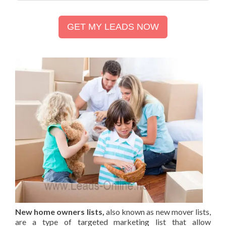
GET MY LEADS NOW
New home owners lists,
also known as new mover lists,
are a type of targeted marketing list that allow