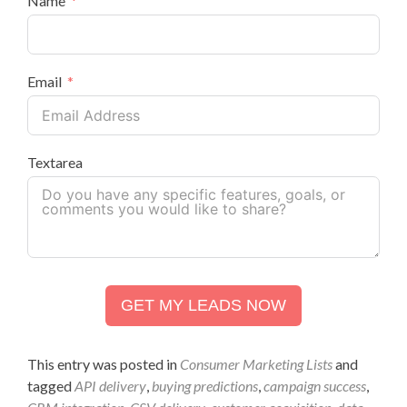
Name
Email
Textarea
GET MY LEADS NOW
This entry was posted in
Consumer Marketing Lists
and
tagged
API delivery
,
buying predictions
,
campaign success
,