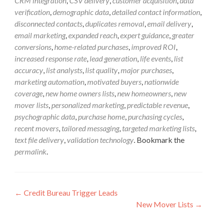
CRM integration
,
CSV delivery
,
customer acquisition
,
data
verification
,
demographic data
,
detailed contact information
,
disconnected contacts
,
duplicates removal
,
email delivery
,
email marketing
,
expanded reach
,
expert guidance
,
greater
conversions
,
home-related purchases
,
improved ROI
,
increased response rate
,
lead generation
,
life events
,
list
accuracy
,
list analysts
,
list quality
,
major purchases
,
marketing automation
,
motivated buyers
,
nationwide
coverage
,
new home owners lists
,
new homeowners
,
new
mover lists
,
personalized marketing
,
predictable revenue
,
psychographic data
,
purchase home
,
purchasing cycles
,
recent movers
,
tailored messaging
,
targeted marketing lists
,
text file delivery
,
validation technology
. Bookmark the
permalink
.
←
Credit Bureau Trigger Leads
New Mover Lists
→