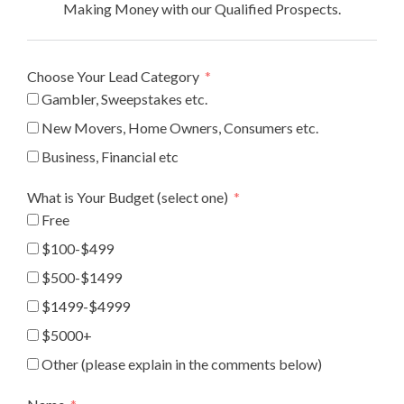
Making Money with our Qualified Prospects.
Choose Your Lead Category
Gambler, Sweepstakes etc.
New Movers, Home Owners, Consumers etc.
Business, Financial etc
What is Your Budget (select one)
Free
$100-$499
$500-$1499
$1499-$4999
$5000+
Other (please explain in the comments below)