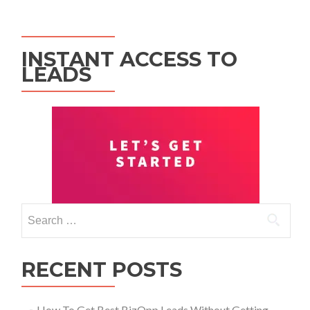
INSTANT ACCESS TO
LEADS
RECENT POSTS
How To Get Best BizOpp Leads Without Getting