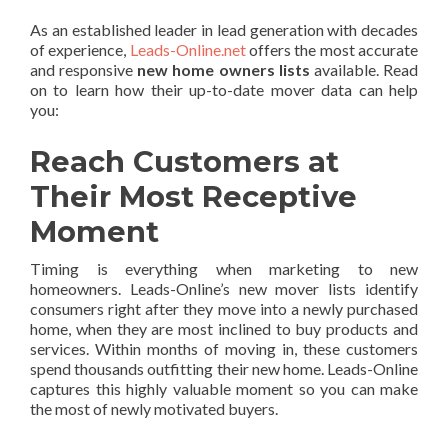
As an established leader in lead generation with decades
of experience,
Leads-Online.net
offers the most accurate
and responsive
new home owners lists
available. Read
on to learn how their up-to-date mover data can help
you:
Reach Customers at
Their Most Receptive
Moment
Timing is everything when marketing to new
homeowners. Leads-Online’s new mover lists identify
consumers right after they move into a newly purchased
home, when they are most inclined to buy products and
services. Within months of moving in, these customers
spend thousands outfitting their new home. Leads-Online
captures this highly valuable moment so you can make
the most of newly motivated buyers.