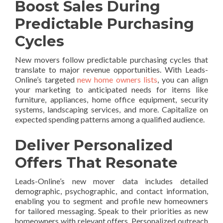
Boost Sales During
Predictable Purchasing
Cycles
New movers follow predictable purchasing cycles that
translate to major revenue opportunities. With Leads-
Online’s targeted
new home owners lists
, you can align
your marketing to anticipated needs for items like
furniture, appliances, home office equipment, security
systems, landscaping services, and more. Capitalize on
expected spending patterns among a qualified audience.
Deliver Personalized
Offers That Resonate
Leads-Online’s new mover data includes detailed
demographic, psychographic, and contact information,
enabling you to segment and profile new homeowners
for tailored messaging. Speak to their priorities as new
homeowners with relevant offers. Personalized outreach