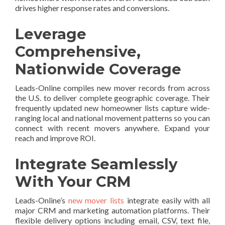
drives higher response rates and conversions.
Leverage
Comprehensive,
Nationwide Coverage
Leads-Online compiles new mover records from across
the U.S. to deliver complete geographic coverage. Their
frequently updated new homeowner lists capture wide-
ranging local and national movement patterns so you can
connect with recent movers anywhere. Expand your
reach and improve ROI.
Integrate Seamlessly
With Your CRM
Leads-Online’s
new mover lists
integrate easily with all
major CRM and marketing automation platforms. Their
flexible delivery options including email, CSV, text file,