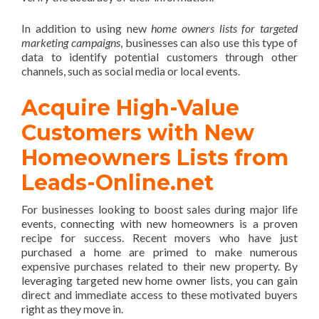
In addition to using new
home owners lists for targeted
marketing campaigns
, businesses can also use this type of
data to identify potential customers through other
channels, such as social media or local events.
Acquire High-Value
Customers with New
Homeowners Lists from
Leads-Online.net
For businesses looking to boost sales during major life
events, connecting with new homeowners is a proven
recipe for success. Recent movers who have just
purchased a home are primed to make numerous
expensive purchases related to their new property. By
leveraging targeted new home owner lists, you can gain
direct and immediate access to these motivated buyers
right as they move in.