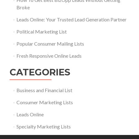
Broke
Leads Online: Your Trusted Lead Generation Partner
Political Marketing List
Popular Consumer Mailing Lists
Fresh Responsive Online Leads
CATEGORIES
Business and Financial List
Consumer Marketing Lists
Leads Online
Specialty Marketing Lists