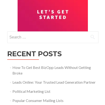
RECENT POSTS
How To Get Best BizOpp Leads Without Getting
Broke
Leads Online: Your Trusted Lead Generation Partner
Political Marketing List
Popular Consumer Mailing Lists