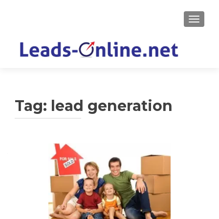
TOGGLE
Tag:
lead generation