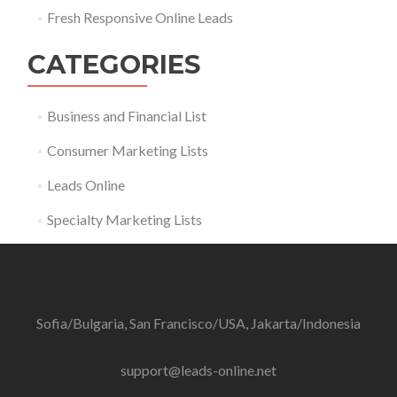
Fresh Responsive Online Leads
CATEGORIES
Business and Financial List
Consumer Marketing Lists
Leads Online
Specialty Marketing Lists
Sofia/Bulgaria, San Francisco/USA, Jakarta/Indonesia
support@leads-online.net