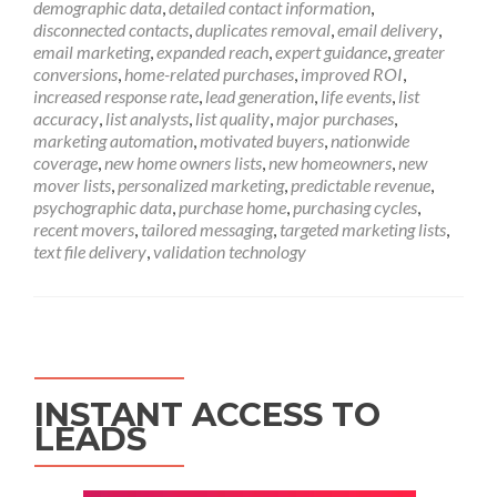
demographic data
,
detailed contact information
,
disconnected contacts
,
duplicates removal
,
email delivery
,
email marketing
,
expanded reach
,
expert guidance
,
greater
conversions
,
home-related purchases
,
improved ROI
,
increased response rate
,
lead generation
,
life events
,
list
accuracy
,
list analysts
,
list quality
,
major purchases
,
marketing automation
,
motivated buyers
,
nationwide
coverage
,
new home owners lists
,
new homeowners
,
new
mover lists
,
personalized marketing
,
predictable revenue
,
psychographic data
,
purchase home
,
purchasing cycles
,
recent movers
,
tailored messaging
,
targeted marketing lists
,
text file delivery
,
validation technology
INSTANT ACCESS TO
LEADS