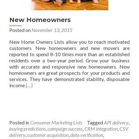
New Homeowners
Posted on
November 13, 2015
New Home Owners Lists allow you to reach motivated
customers New homeowners and new movers are
reported to spend 8-10 times more than an established
residents over a two-year period. Grow your business
with accurate and responsive new homeowners. New
homeowners are great prospects for your products and
services. They have demonstrated stability, disposable
Read
income
[…]
more
about
New
Homeowners
Posted in
Consumer Marketing Lists
Tagged
API delivery
,
buying predictions
,
campaign success
,
CRM integration
,
CSV
delivery
,
customer acquisition
,
data verification
,