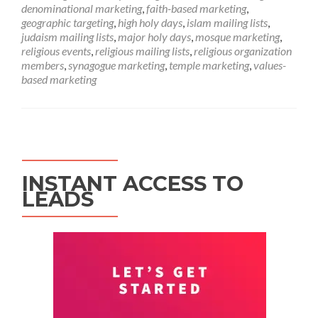
denominational marketing
,
faith-based marketing
,
geographic targeting
,
high holy days
,
islam mailing lists
,
judaism mailing lists
,
major holy days
,
mosque marketing
,
religious events
,
religious mailing lists
,
religious organization
members
,
synagogue marketing
,
temple marketing
,
values-
based marketing
INSTANT ACCESS TO
LEADS