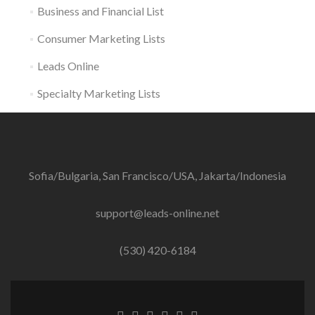
Business and Financial List
Consumer Marketing Lists
Leads Online
Specialty Marketing Lists
Sofia/Bulgaria, San Francisco/USA, Jakarta/Indonesia
support@leads-online.net
(530) 420-6184
Facebook
Twitter
Linkedin
Behance
Dribble
Instagram