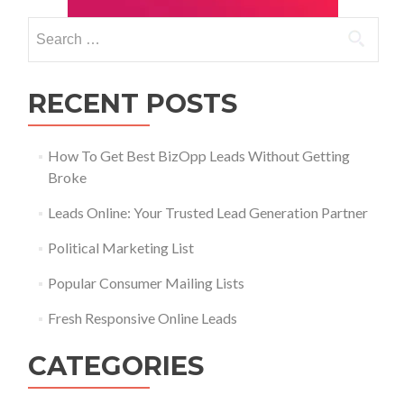
RECENT POSTS
How To Get Best BizOpp Leads Without Getting
Broke
Leads Online: Your Trusted Lead Generation Partner
Political Marketing List
Popular Consumer Mailing Lists
Fresh Responsive Online Leads
CATEGORIES