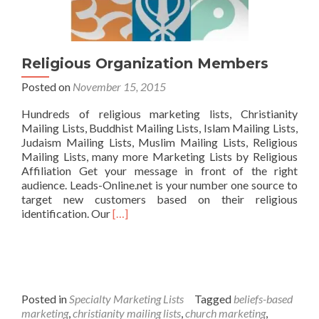
Religious Organization Members
Posted on
November 15, 2015
Hundreds of religious marketing lists, Christianity
Mailing Lists, Buddhist Mailing Lists, Islam Mailing Lists,
Judaism Mailing Lists, Muslim Mailing Lists, Religious
Mailing Lists, many more Marketing Lists by Religious
Affiliation Get your message in front of the right
audience. Leads-Online.net is your number one source to
target new customers based on their religious
Read
identification. Our
[…]
more
about
Religious
Organization
Members
Posted in
Specialty Marketing Lists
Tagged
beliefs-based
marketing
,
christianity mailing lists
,
church marketing
,