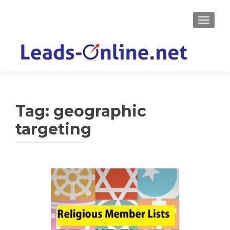
TOGGLE
Tag:
geographic
targeting