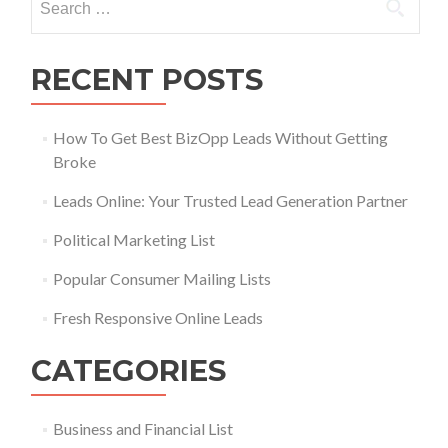
RECENT POSTS
How To Get Best BizOpp Leads Without Getting
Broke
Leads Online: Your Trusted Lead Generation Partner
Political Marketing List
Popular Consumer Mailing Lists
Fresh Responsive Online Leads
CATEGORIES
Business and Financial List