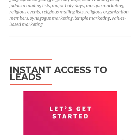
judaism mailing lists
,
major holy days
,
mosque marketing
,
religious events
,
religious mailing lists
,
religious organization
members
,
synagogue marketing
,
temple marketing
,
values-
based marketing
INSTANT ACCESS TO
LEADS