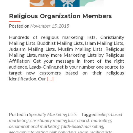
Religious Organization Members
Posted on
November 15, 2015
Hundreds of religious marketing lists, Christianity
Mailing Lists, Buddhist Mailing Lists, Islam Mailing Lists,
Judaism Mailing Lists, Muslim Mailing Lists, Religious
Mailing Lists, many more Marketing Lists by Religious
Affiliation Get your message in front of the right
audience. Leads-Online.net is your number one source to
target new customers based on their religious
Read
identification. Our
[…]
more
about
Religious
Organization
Members
Posted in
Specialty Marketing Lists
Tagged
beliefs-based
marketing
,
christianity mailing lists
,
church marketing
,
denominational marketing
,
faith-based marketing
,
geographic targeting
,
high holy days
,
islam mailing lists
,