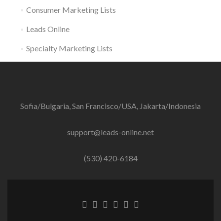
Consumer Marketing Lists
Leads Online
Specialty Marketing Lists
Sofia/Bulgaria, San Francisco/USA, Jakarta/Indonesia
support@leads-online.net
(530) 420-6184
Facebook
Twitter
Linkedin
Behance
Dribble
Instagram
link
link
link
link
link
link