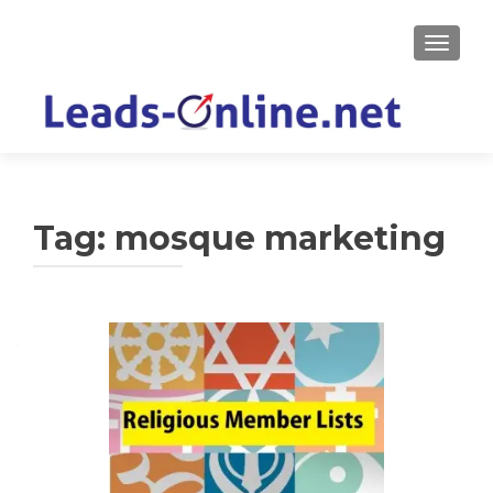
TOGGLE
Tag:
mosque marketing