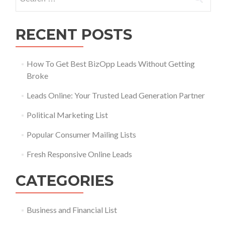
RECENT POSTS
How To Get Best BizOpp Leads Without Getting
Broke
Leads Online: Your Trusted Lead Generation Partner
Political Marketing List
Popular Consumer Mailing Lists
Fresh Responsive Online Leads
CATEGORIES
Business and Financial List