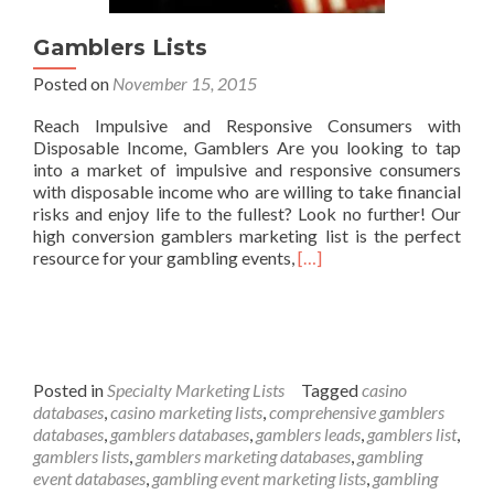
Gamblers Lists
Posted on
November 15, 2015
Reach Impulsive and Responsive Consumers with
Disposable Income, Gamblers Are you looking to tap
into a market of impulsive and responsive consumers
with disposable income who are willing to take financial
risks and enjoy life to the fullest? Look no further! Our
high conversion gamblers marketing list is the perfect
Read
resource for your gambling events,
[…]
more
about
Gamblers
Lists
Posted in
Specialty Marketing Lists
Tagged
casino
databases
,
casino marketing lists
,
comprehensive gamblers
databases
,
gamblers databases
,
gamblers leads
,
gamblers list
,
gamblers lists
,
gamblers marketing databases
,
gambling
event databases
,
gambling event marketing lists
,
gambling