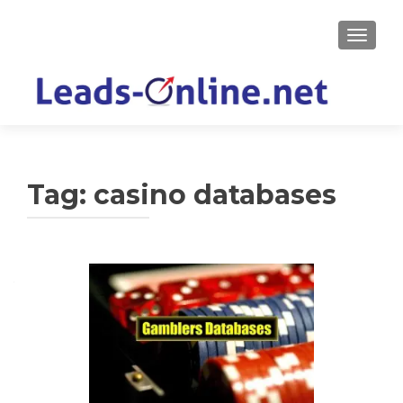
TOGGLE
Tag:
casino databases