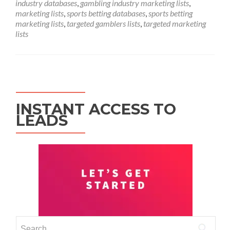
industry databases
,
gambling industry marketing lists
,
marketing lists
,
sports betting databases
,
sports betting
marketing lists
,
targeted gamblers lists
,
targeted marketing
lists
INSTANT ACCESS TO
LEADS