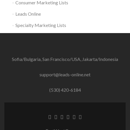
Consumer Marketing Lists
Leads Online
Specialty Marketing Lists
Sofia/Bulgaria, San Francisco/USA, Jakarta/Indonesia
support@leads-online.net
(530) 420-6184
Facebook
Twitter
Linkedin
Behance
Dribble
Instagram
link
link
link
link
link
link