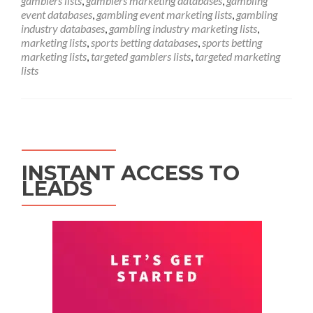
gamblers lists
,
gamblers marketing databases
,
gambling
event databases
,
gambling event marketing lists
,
gambling
industry databases
,
gambling industry marketing lists
,
marketing lists
,
sports betting databases
,
sports betting
marketing lists
,
targeted gamblers lists
,
targeted marketing
lists
INSTANT ACCESS TO
LEADS