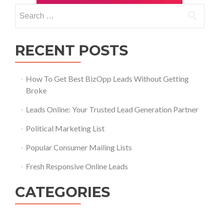
RECENT POSTS
How To Get Best BizOpp Leads Without Getting
Broke
Leads Online: Your Trusted Lead Generation Partner
Political Marketing List
Popular Consumer Mailing Lists
Fresh Responsive Online Leads
CATEGORIES