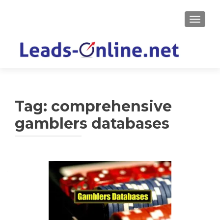
TOGGLE
Tag:
comprehensive
gamblers databases