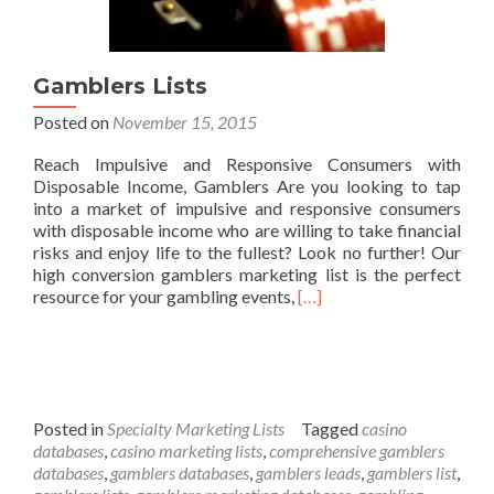
Gamblers Lists
Posted on
November 15, 2015
Reach Impulsive and Responsive Consumers with
Disposable Income, Gamblers Are you looking to tap
into a market of impulsive and responsive consumers
with disposable income who are willing to take financial
risks and enjoy life to the fullest? Look no further! Our
high conversion gamblers marketing list is the perfect
Read
resource for your gambling events,
[…]
more
about
Gamblers
Lists
Posted in
Specialty Marketing Lists
Tagged
casino
databases
,
casino marketing lists
,
comprehensive gamblers
databases
,
gamblers databases
,
gamblers leads
,
gamblers list
,