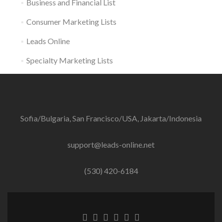
Business and Financial List
Consumer Marketing Lists
Leads Online
Specialty Marketing Lists
Sofia/Bulgaria, San Francisco/USA, Jakarta/Indonesia
support@leads-online.net
(530) 420-6184
Facebook
Twitter
Linkedin
Behance
Dribble
Instagram