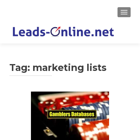
TOGGLE
Tag:
marketing lists