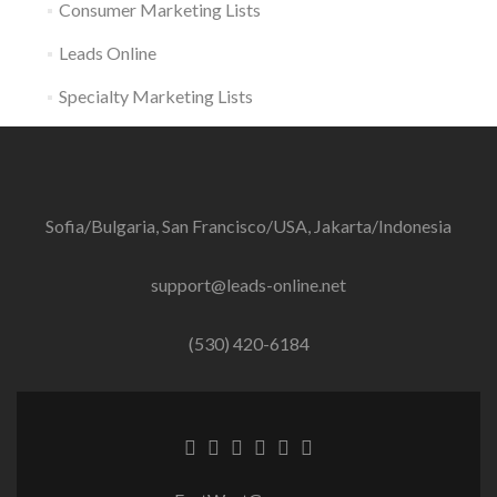
Consumer Marketing Lists
Leads Online
Specialty Marketing Lists
Sofia/Bulgaria, San Francisco/USA, Jakarta/Indonesia
support@leads-online.net
(530) 420-6184
Facebook
Twitter
Linkedin
Behance
Dribble
Instagram
link
link
link
link
link
link