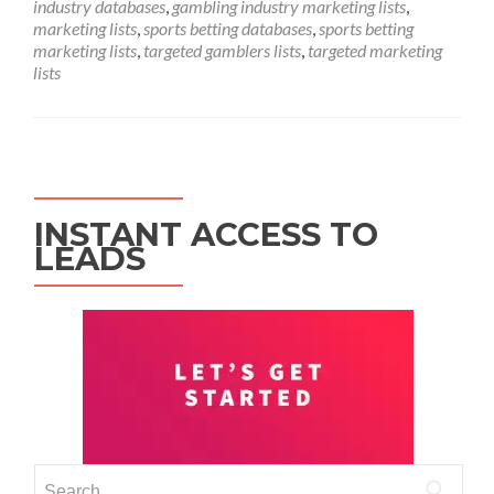
industry databases
,
gambling industry marketing lists
,
marketing lists
,
sports betting databases
,
sports betting
marketing lists
,
targeted gamblers lists
,
targeted marketing
lists
INSTANT ACCESS TO
LEADS