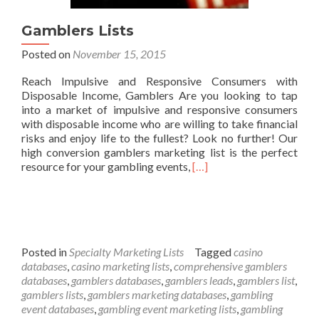
Gamblers Lists
Posted on
November 15, 2015
Reach Impulsive and Responsive Consumers with
Disposable Income, Gamblers Are you looking to tap
into a market of impulsive and responsive consumers
with disposable income who are willing to take financial
risks and enjoy life to the fullest? Look no further! Our
high conversion gamblers marketing list is the perfect
Read
resource for your gambling events,
[…]
more
about
Gamblers
Lists
Posted in
Specialty Marketing Lists
Tagged
casino
databases
,
casino marketing lists
,
comprehensive gamblers
databases
,
gamblers databases
,
gamblers leads
,
gamblers list
,
gamblers lists
,
gamblers marketing databases
,
gambling
event databases
,
gambling event marketing lists
,
gambling