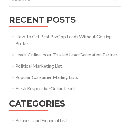
RECENT POSTS
How To Get Best BizOpp Leads Without Getting
Broke
Leads Online: Your Trusted Lead Generation Partner
Political Marketing List
Popular Consumer Mailing Lists
Fresh Responsive Online Leads
CATEGORIES
Business and Financial List