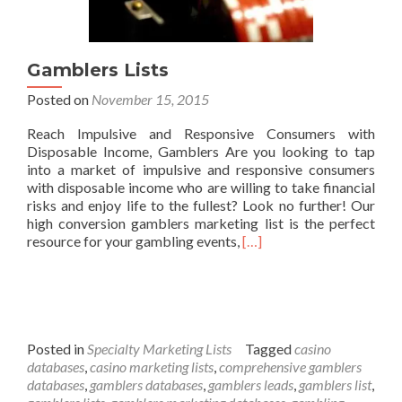
Gamblers Lists
Posted on
November 15, 2015
Reach Impulsive and Responsive Consumers with
Disposable Income, Gamblers Are you looking to tap
into a market of impulsive and responsive consumers
with disposable income who are willing to take financial
risks and enjoy life to the fullest? Look no further! Our
high conversion gamblers marketing list is the perfect
Read
resource for your gambling events,
[…]
more
about
Gamblers
Lists
Posted in
Specialty Marketing Lists
Tagged
casino
databases
,
casino marketing lists
,
comprehensive gamblers
databases
,
gamblers databases
,
gamblers leads
,
gamblers list
,