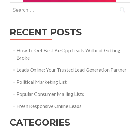
RECENT POSTS
How To Get Best BizOpp Leads Without Getting
Broke
Leads Online: Your Trusted Lead Generation Partner
Political Marketing List
Popular Consumer Mailing Lists
Fresh Responsive Online Leads
CATEGORIES