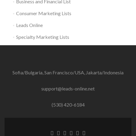
Business and Financial List
Consumer Marketing Lists
Leads Online
Specialty Marketing Lists
Sofia/Bulgaria, San Francisco/USA, Jakarta/Indonesia
support@leads-online.net
(530) 420-6184
Facebook
Twitter
Linkedin
Behance
Dribble
Instagram