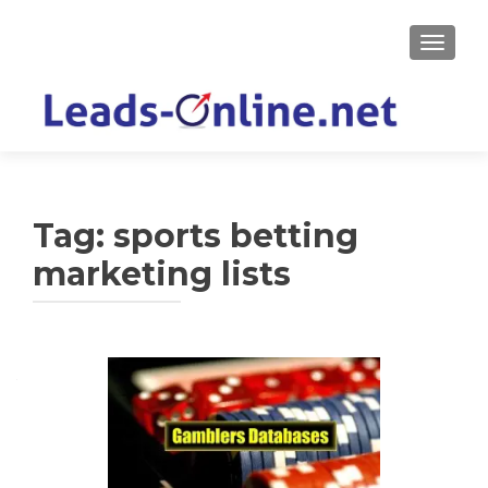
TOGGLE
Tag:
sports betting
marketing lists