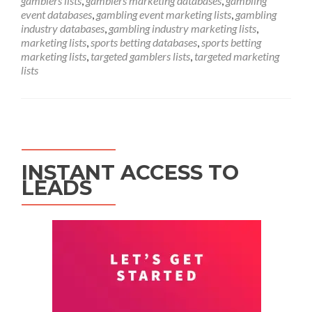
gamblers lists
,
gamblers marketing databases
,
gambling
event databases
,
gambling event marketing lists
,
gambling
industry databases
,
gambling industry marketing lists
,
marketing lists
,
sports betting databases
,
sports betting
marketing lists
,
targeted gamblers lists
,
targeted marketing
lists
INSTANT ACCESS TO
LEADS