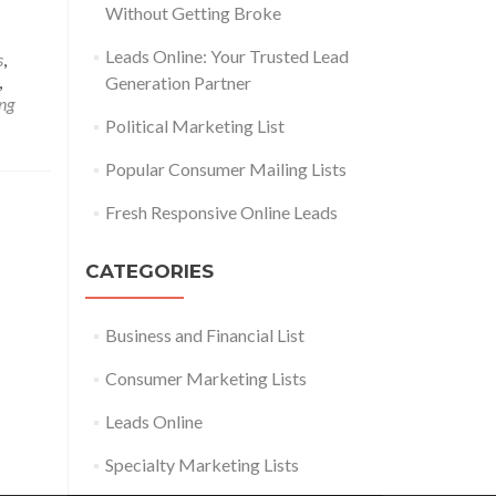
Without Getting Broke
Leads Online: Your Trusted Lead
s
,
,
Generation Partner
ing
Political Marketing List
Popular Consumer Mailing Lists
Fresh Responsive Online Leads
CATEGORIES
Business and Financial List
Consumer Marketing Lists
Leads Online
Specialty Marketing Lists