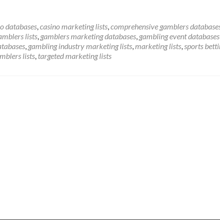
no databases
,
casino marketing lists
,
comprehensive gamblers database
amblers lists
,
gamblers marketing databases
,
gambling event databases
atabases
,
gambling industry marketing lists
,
marketing lists
,
sports bett
mblers lists
,
targeted marketing lists