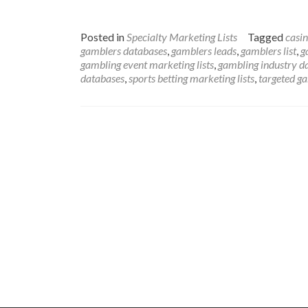
Posted in
Specialty Marketing Lists
Tagged
casi
gamblers databases
,
gamblers leads
,
gamblers list
,
g
gambling event marketing lists
,
gambling industry d
databases
,
sports betting marketing lists
,
targeted ga