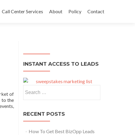
Call Center Services
About
Policy
Contact
INSTANT ACCESS TO LEADS
rket of
 to the
Read
events,
more
RECENT POSTS
about
Gamblers
Lists
How To Get Best BizOpp Leads