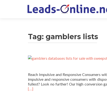
Tag:
gamblers lists
Reach Impulsive and Responsive Consumers with
impulsive and responsive consumers with disposa
fullest? Look no further! Our high conversion g
[…]