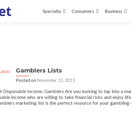
Specialty
Consumers
Business
Gamblers Lists
Posted on
November 15, 2015
 Disposable Income, Gamblers Are you looking to tap into a ma
ble income who are willing to take financial risks and enjoy life
amblers marketing list is the perfect resource for your gambling 